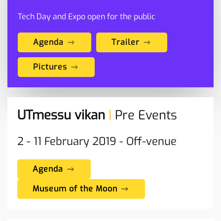
Tech Day and Expo open for the public
Agenda
Trailer
Pictures
UTmessu vikan
|
Pre Events
2 - 11
February
2019 -
Off-venue
Agenda
Museum of the Moon