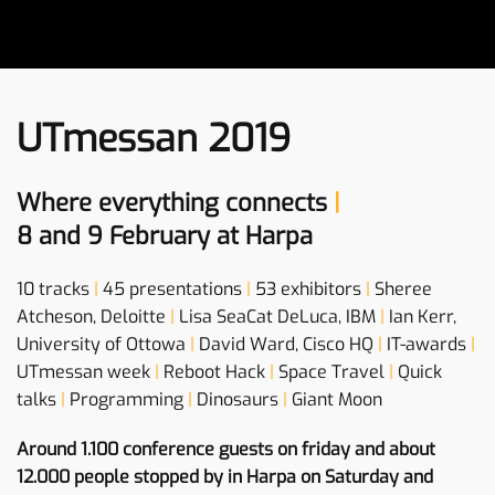
UTmessan 2019
Where everything connects
|
8 and 9 February at Harpa
10 tracks
|
45 presentations
|
53 exhibitors
|
Sheree
Atcheson, Deloitte
|
Lisa SeaCat DeLuca, IBM
|
Ian Kerr,
University of Ottowa
|
David Ward, Cisco HQ
|
IT-awards
|
UTmessan week
|
Reboot Hack
|
Space Travel
|
Quick
talks
|
Programming
|
Dinosaurs
|
Giant Moon
Around 1.100 conference guests on friday and about
12.000 people stopped by in Harpa on Saturday and