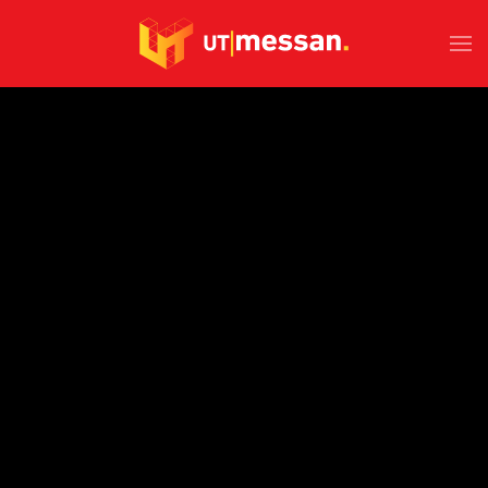
Skip to main content