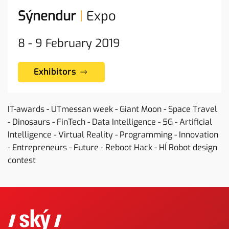
Sýnendur
|
Expo
8 - 9
February
2019
Exhibitors
IT-awards - UTmessan week - Giant Moon - Space Travel
- Dinosaurs - FinTech - Data Intelligence - 5G - Artificial
Intelligence - Virtual Reality - Programming - Innovation
- Entrepreneurs - Future - Reboot Hack - HÍ Robot design
contest