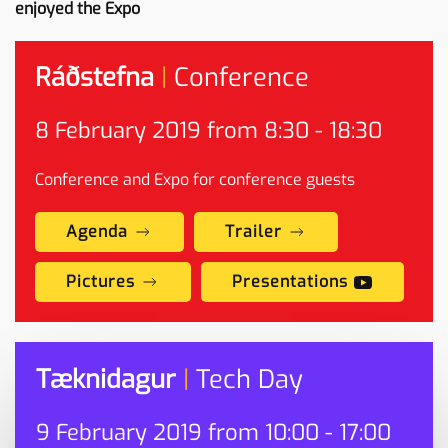
enjoyed the Expo
Ráðstefna
|
Conference
8
February
2019 from 8:30 - 18:30
Conference and Expo for conference guests
Agenda
Trailer
Pictures
Presentations
Tæknidagur
|
Tech Day
9
February
2019 from 10:00 - 17:00