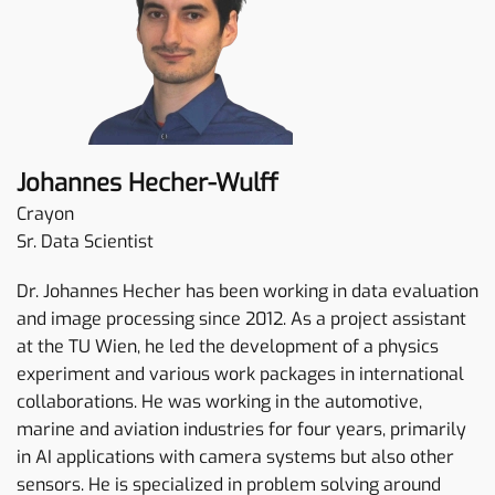
Johannes Hecher-Wulff
Crayon
Sr. Data Scientist
Dr. Johannes Hecher has been working in data evaluation
and image processing since 2012. As a project assistant
at the TU Wien, he led the development of a physics
experiment and various work packages in international
collaborations. He was working in the automotive,
marine and aviation industries for four years, primarily
in AI applications with camera systems but also other
sensors. He is specialized in problem solving around