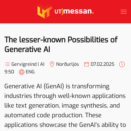
Skip to main content
The lesser-known Possibilities of
Generative AI
Gervigreind | AI
Norðurljós
07.02.2025
9:50
ENG
Generative AI (GenAI) is transforming
industries through well-known applications
like text generation, image synthesis, and
automated code production. These
applications showcase the GenAI’s ability to