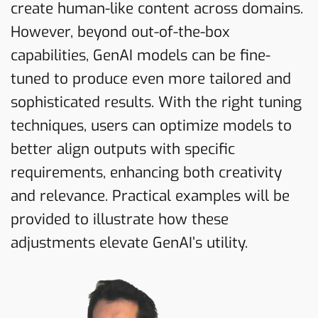
create human-like content across domains.
However, beyond out-of-the-box
capabilities, GenAI models can be fine-
tuned to produce even more tailored and
sophisticated results. With the right tuning
techniques, users can optimize models to
better align outputs with specific
requirements, enhancing both creativity
and relevance. Practical examples will be
provided to illustrate how these
adjustments elevate GenAI’s utility.