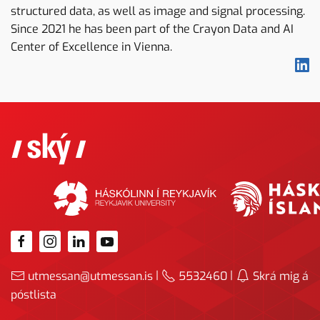
structured data, as well as image and signal processing.
Since 2021 he has been part of the Crayon Data and AI
Center of Excellence in Vienna.
|
|
utmessan@utmessan.is
5532460
Skrá mig á
póstlista