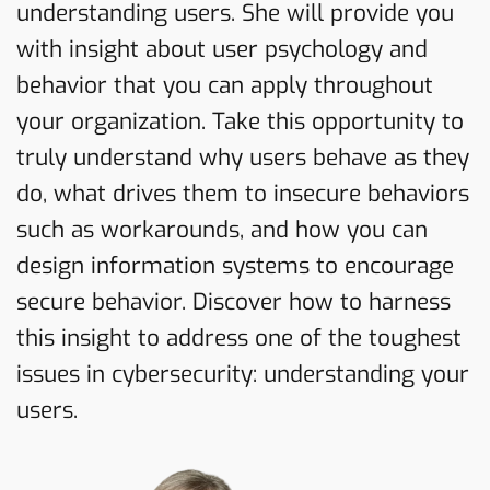
understanding users. She will provide you
with insight about user psychology and
behavior that you can apply throughout
your organization. Take this opportunity to
truly understand why users behave as they
do, what drives them to insecure behaviors
such as workarounds, and how you can
design information systems to encourage
secure behavior. Discover how to harness
this insight to address one of the toughest
issues in cybersecurity: understanding your
users.