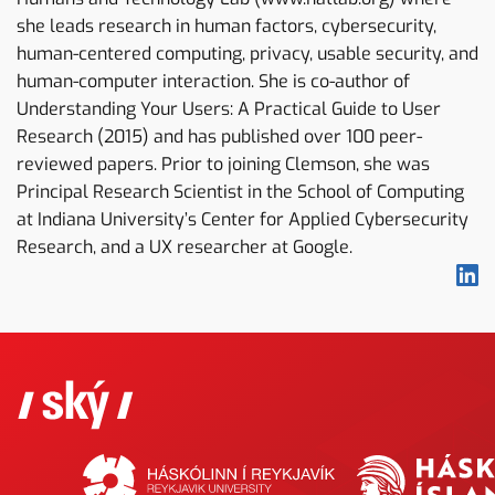
she leads research in human factors, cybersecurity,
human-centered computing, privacy, usable security, and
human-computer interaction. She is co-author of
Understanding Your Users: A Practical Guide to User
Research (2015) and has published over 100 peer-
reviewed papers. Prior to joining Clemson, she was
Principal Research Scientist in the School of Computing
at Indiana University’s Center for Applied Cybersecurity
Research, and a UX researcher at Google.