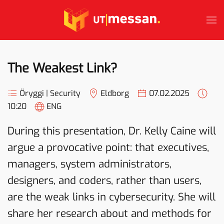
Skip to main content
The Weakest Link?
Öryggi | Security
Eldborg
07.02.2025
10:20
ENG
During this presentation, Dr. Kelly Caine will
argue a provocative point: that executives,
managers, system administrators,
designers, and coders, rather than users,
are the weak links in cybersecurity. She will
share her research about and methods for