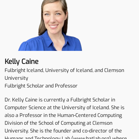
Kelly Caine
Fulbright Iceland, University of Iceland, and Clemson
University
Fulbright Scholar and Professor
Dr. Kelly Caine is currently a Fulbright Scholar in
Computer Science at the University of Iceland. She is
also a Professor in the Human-Centered Computing
Division of the School of Computing at Clemson
University. She is the founder and co-director of the
Humans and Technology Lab (www.hatlab.org) where