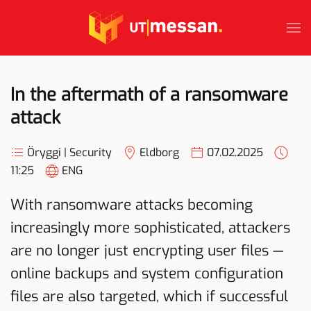
Skip to main content
In the aftermath of a ransomware
attack
Öryggi | Security
Eldborg
07.02.2025
11:25
ENG
With ransomware attacks becoming
increasingly more sophisticated, attackers
are no longer just encrypting user files —
online backups and system configuration
files are also targeted, which if successful