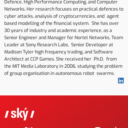
Defence, High Performance Computing, and Computer
Networks. Her research focuses on practical defences to
cyber attacks, analysis of cryptocurrencies, and agent
based modelling of the financial system. She has over
30 years of industry and academic experience, as a
Senior Engineer and Manager for Nortel Networks, Team
Leader at Sony Research Labs, Senior Developer at
Madison Tyler high frequency trading, and Software
Architect at CCP Games. She received her Ph.D. from
the MIT Media Laboratory in 2006, studying the problem
of group organisation in autonomous robot swarms.