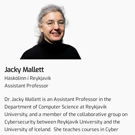
Jacky Mallett
Háskólinn í Reykjavík
Assistant Professor
Dr. Jacky Mallett is an Assistant Professor in the
Department of Computer Science at Reykjavik
University, and a member of the collaborative group on
Cybersecurity between Reykjavik University and the
University of Iceland. She teaches courses in Cyber