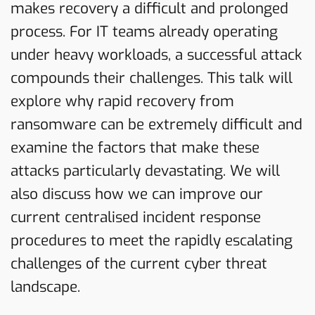
makes recovery a difficult and prolonged
process. For IT teams already operating
under heavy workloads, a successful attack
compounds their challenges. This talk will
explore why rapid recovery from
ransomware can be extremely difficult and
examine the factors that make these
attacks particularly devastating. We will
also discuss how we can improve our
current centralised incident response
procedures to meet the rapidly escalating
challenges of the current cyber threat
landscape.