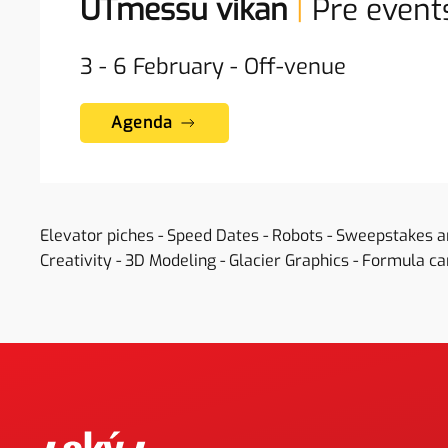
UTmessu vikan
|
Pre event
3 - 6
February
-
Off-venue
Agenda
Elevator piches - Speed Dates - Robots - Sweepstakes 
Creativity - 3D Modeling - Glacier Graphics - Formula car