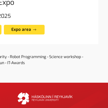
Expo
 2025
Expo area
urity - Robot Programming - Science workshop -
Fun - IT-Awards