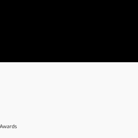
-Awards