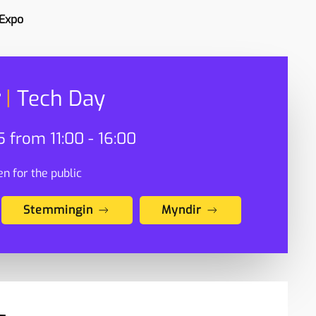
 Expo
|
Tech Day
 from 11:00 - 16:00
n for the public
Stemmingin
Myndir