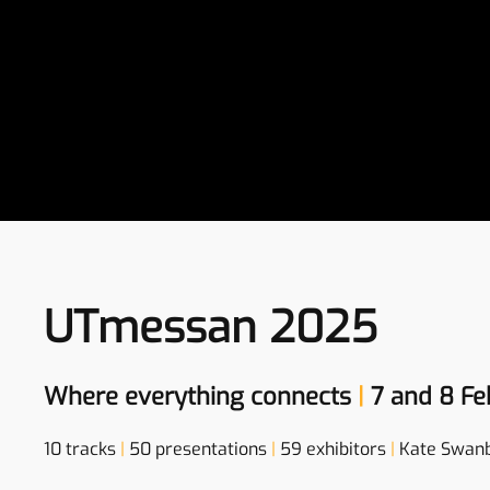
UTmessan 2025
Where everything connects
|
7 and 8 Fe
10 tracks
|
50 presentations
|
59 exhibitors
|
Kate Swan