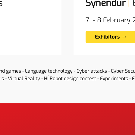
s
Sýnendur
|
7 - 8 February
Exhibitors
and games - Language technology - Cyber attacks - Cyber Sec
s - Virtual Reality - HÍ Robot design contest - Experiments - 