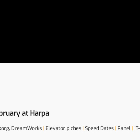
bruary at Harpa
borg, DreamWorks
|
Elevator piches
|
Speed Dates
|
Panel
|
IT