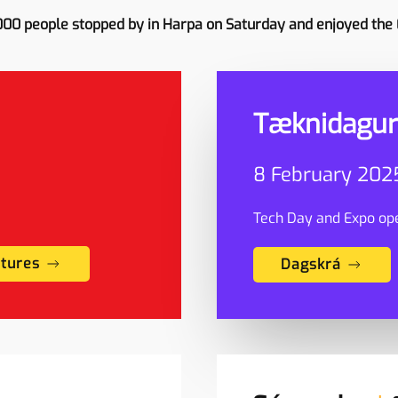
000 people stopped by in Harpa on Saturday and enjoyed the
Tæknidagur
8 February 2025
Tech Day and Expo ope
ctures
Dagskrá