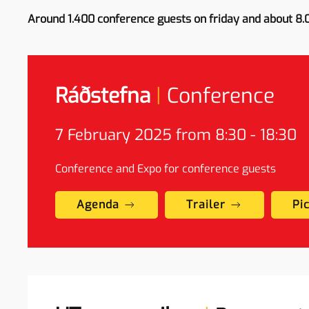
Around 1.400 conference guests on friday and about 8.
Ráðstefna
|
Conference
7
February
2025 from 8:30 - 18:30
Conference and Expo for conference guests
Agenda
Trailer
Pi