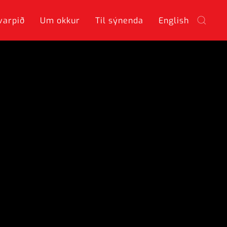
varpið
Um okkur
Til sýnenda
English