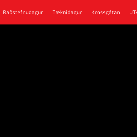
Ráðstefnudagur
Tæknidagur
Krossgátan
UT