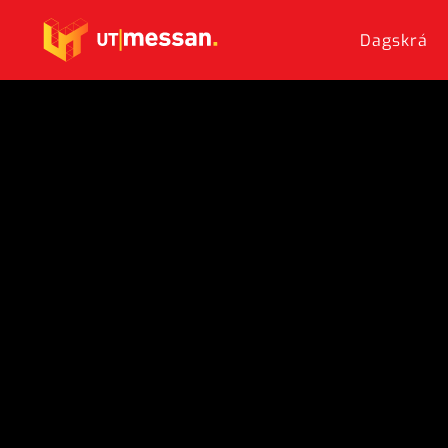
Dagskrá
Skip to main content