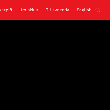
varpið
Um okkur
Til sýnenda
English