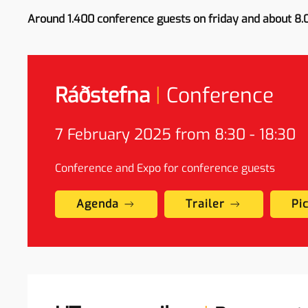
Around 1.400 conference guests on friday and about 8.
Ráðstefna
|
Conference
7
February
2025 from 8:30 - 18:30
Conference and Expo for conference guests
Agenda
Trailer
Pi