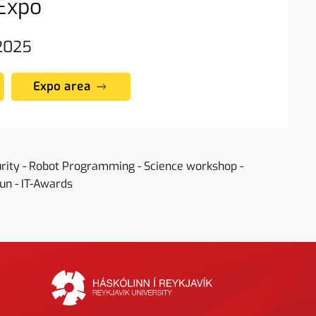
Expo
 2025
Expo area
urity - Robot Programming - Science workshop -
Fun - IT-Awards