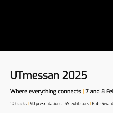
UTmessan 2025
Where everything connects
|
7 and 8 Fe
10 tracks
|
50 presentations
|
59 exhibitors
|
Kate Swan