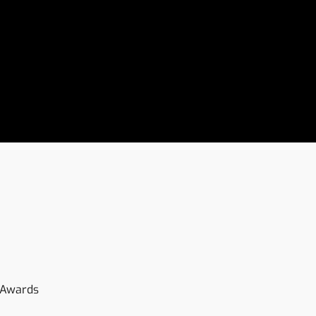
-Awards