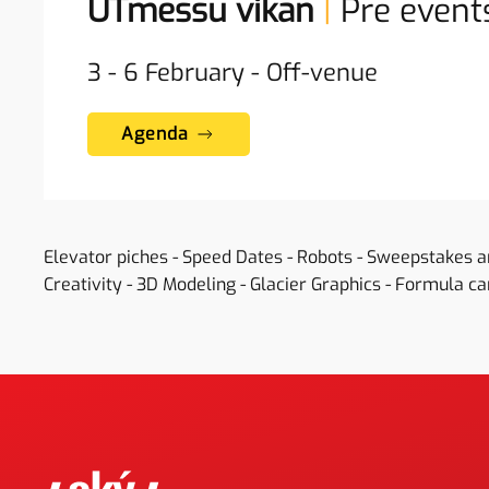
UTmessu vikan
|
Pre event
3 - 6
February
-
Off-venue
Agenda
Elevator piches - Speed Dates - Robots - Sweepstakes 
Creativity - 3D Modeling - Glacier Graphics - Formula car