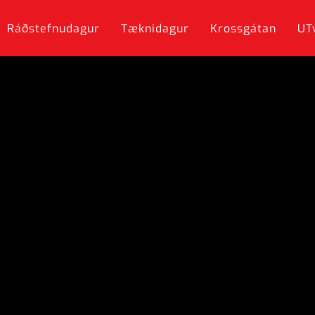
Ráðstefnudagur
Tæknidagur
Krossgátan
UT