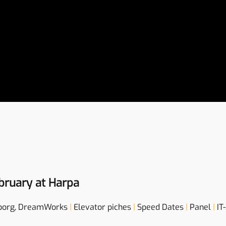
bruary at Harpa
borg, DreamWorks
|
Elevator piches
|
Speed Dates
|
Panel
|
IT