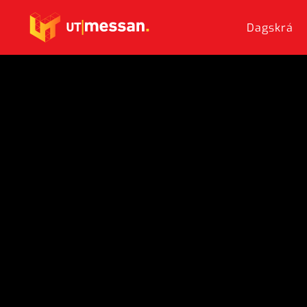
Dagskrá
Skip to main content