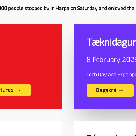
000 people stopped by in Harpa on Saturday and enjoyed the
Tæknidagur
8 February 2025
Tech Day and Expo ope
ctures
Dagskrá