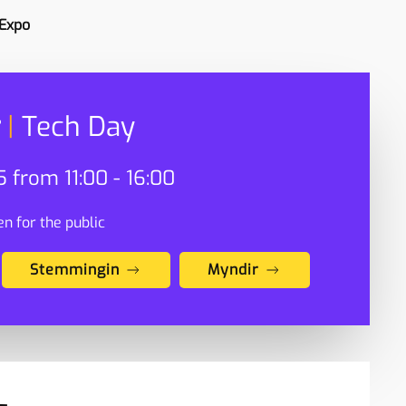
 Expo
|
Tech Day
 from 11:00 - 16:00
n for the public
Stemmingin
Myndir