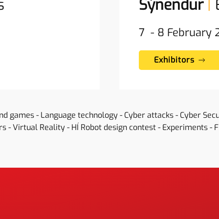
s
Sýnendur
|
7 - 8 February
Exhibitors
and games - Language technology - Cyber attacks - Cyber Sec
s - Virtual Reality - HÍ Robot design contest - Experiments - 