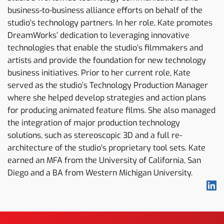
business-to-business alliance efforts on behalf of the
studio’s technology partners. In her role, Kate promotes
DreamWorks’ dedication to leveraging innovative
technologies that enable the studio’s filmmakers and
artists and provide the foundation for new technology
business initiatives. Prior to her current role, Kate
served as the studio’s Technology Production Manager
where she helped develop strategies and action plans
for producing animated feature films. She also managed
the integration of major production technology
solutions, such as stereoscopic 3D and a full re-
architecture of the studio’s proprietary tool sets. Kate
earned an MFA from the University of California, San
Diego and a BA from Western Michigan University.