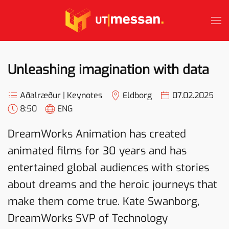
Skip to main content
Unleashing imagination with data
Aðalræður | Keynotes
Eldborg
07.02.2025
8:50
ENG
DreamWorks Animation has created
animated films for 30 years and has
entertained global audiences with stories
about dreams and the heroic journeys that
make them come true. Kate Swanborg,
DreamWorks SVP of Technology