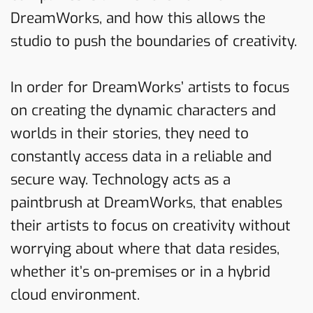
DreamWorks, and how this allows the
studio to push the boundaries of creativity.
In order for DreamWorks’ artists to focus
on creating the dynamic characters and
worlds in their stories, they need to
constantly access data in a reliable and
secure way. Technology acts as a
paintbrush at DreamWorks, that enables
their artists to focus on creativity without
worrying about where that data resides,
whether it’s on-premises or in a hybrid
cloud environment.