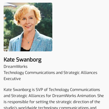
Kate Swanborg
DreamWorks
Technology Communications and Strategic Alliances
Executive
Kate Swanborg is SVP of Technology Communications
and Strategic Alliances for DreamWorks Animation. She
is responsible for setting the strategic direction of the
studio’s worldwide technology communications and