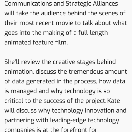
Communications and Strategic Alliances
will take the audience behind the scenes of
their most recent movie to talk about what
goes into the making of a full-length
animated feature film.
She’ll review the creative stages behind
animation, discuss the tremendous amount
of data generated in the process, how data
is managed and why technology is so
critical to the success of the project. Kate
will discuss why technology innovation and
partnering with leading-edge technology
companies is at the forefront for