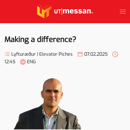
Skip to main content
Making a difference?
Lyfturæður | Elevator Piches
07.02.2025
12:45
ENG