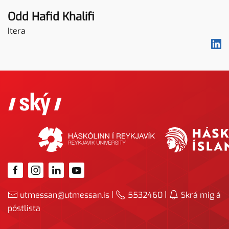
Odd Hafid Khalifi
Itera
|
|
utmessan@utmessan.is
5532460
Skrá mig á
póstlista