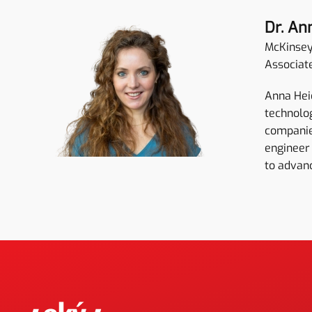
Dr. An
McKinse
Associat
Anna Heid
technolog
companies
engineer 
to advan