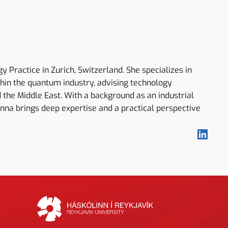
Practice in Zurich, Switzerland. She specializes in
thin the quantum industry, advising technology
 the Middle East. With a background as an industrial
Anna brings deep expertise and a practical perspective