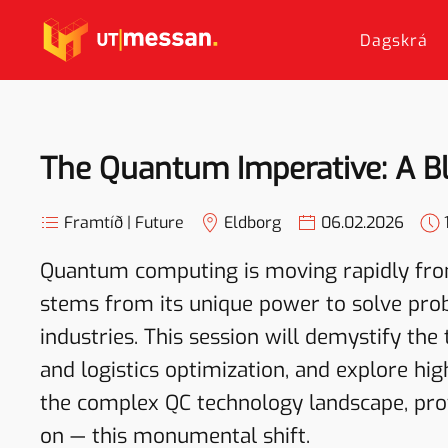
Dagskrá
Skip to main content
The Quantum Imperative: A Blu
Framtíð | Future
Eldborg
06.02.2026
Quantum computing is moving rapidly from
stems from its unique power to solve probl
industries. This session will demystify the 
and logistics optimization, and explore hig
the complex QC technology landscape, prov
on — this monumental shift.