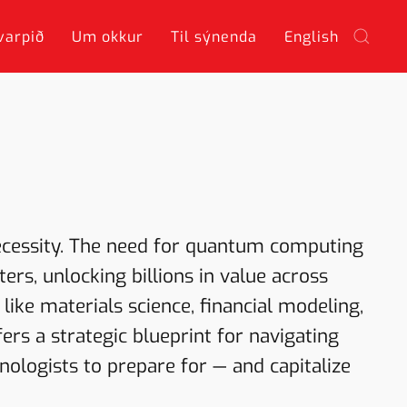
varpið
Um okkur
Til sýnenda
English
ecessity. The need for quantum computing
rs, unlocking billions in value across
 like materials science, financial modeling,
fers a strategic blueprint for navigating
ologists to prepare for — and capitalize