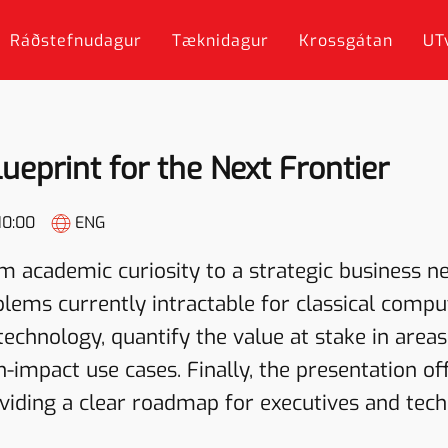
Ráðstefnudagur
Tæknidagur
Krossgátan
UT
eprint for the Next Frontier
10:00
ENG
 academic curiosity to a strategic business n
ems currently intractable for classical compute
technology, quantify the value at stake in areas
h-impact use cases. Finally, the presentation of
iding a clear roadmap for executives and techn