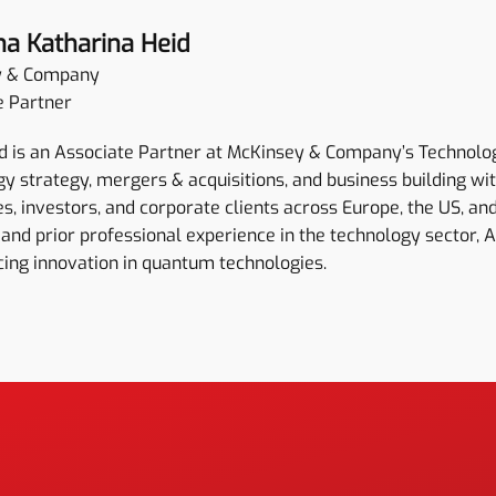
na Katharina Heid
y & Company
e Partner
 is an Associate Partner at McKinsey & Company’s Technology 
y strategy, mergers & acquisitions, and business building wi
, investors, and corporate clients across Europe, the US, and
and prior professional experience in the technology sector, 
cing innovation in quantum technologies.