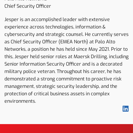
Chief Security Officer
Jesper is an accomplished leader with extensive
experience across technologies, information &
cybersecurity and strategic counsel. He currently serves
as Chief Security Officer (EMEA North) at Palo Alto
Networks, a position he has held since May 2021. Prior to
this, Jesper held senior roles at Maersk Drilling, including
Senior Information Security Officer and is a decorated
military police veteran. Throughout his career, he has
demonstrated a strong commitment to proactive risk
management, strategic security leadership, and the
protection of critical business assets in complex
environments.