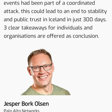
events had been part of a coordinated
attack, this could lead to an end to stability
and public trust in Iceland in just 300 days.
3 clear takeaways for individuals and
organisations are offered as conclusion.
Jesper Bork Olsen
Palo Alto Networks