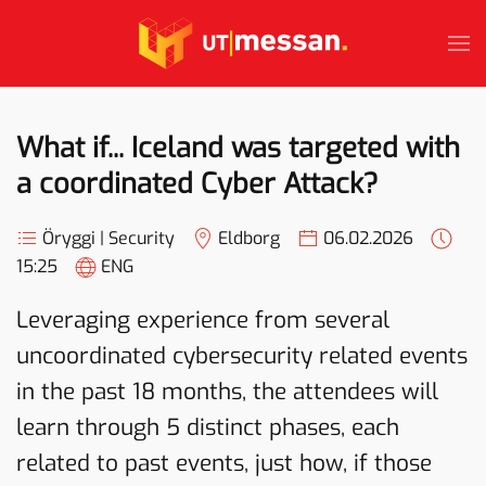
Skip to main content
What if... Iceland was targeted with
a coordinated Cyber Attack?
Öryggi | Security
Eldborg
06.02.2026
15:25
ENG
Leveraging experience from several
uncoordinated cybersecurity related events
in the past 18 months, the attendees will
learn through 5 distinct phases, each
related to past events, just how, if those