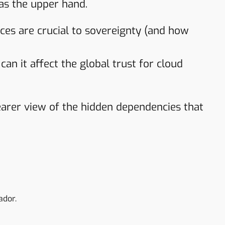
as the upper hand.
s are crucial to sovereignty (and how
an it affect the global trust for cloud
clearer view of the hidden dependencies that
ador.