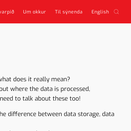
varpið
Um okkur
Til sýnenda
English
what does it really mean?
about where the data is processed,
need to talk about these too!
the difference between data storage, data