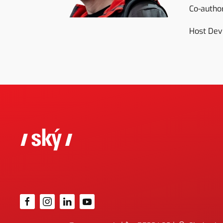
Co-author
Host Dev