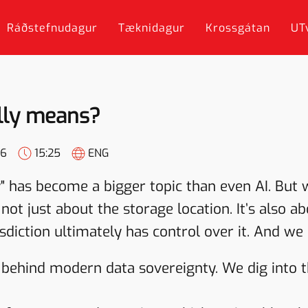
Ráðstefnudagur
Tæknidagur
Krossgátan
UT
ally means?
26
15:25
ENG
" has become a bigger topic than even AI. But 
 not just about the storage location. It’s also 
diction ultimately has control over it. And we 
y behind modern data sovereignty. We dig into 
.