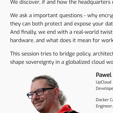
We discover, if and how the headquarters
We ask a important questions - why encry
they can both protect and expose your dat
And finally, we end with a real-world twis
hardware, and what does it mean for work
This session tries to bridge policy, archit
shape sovereignty in a globalized cloud wo
Pawel
UpCloud
Develope
Docker C
Engineer,