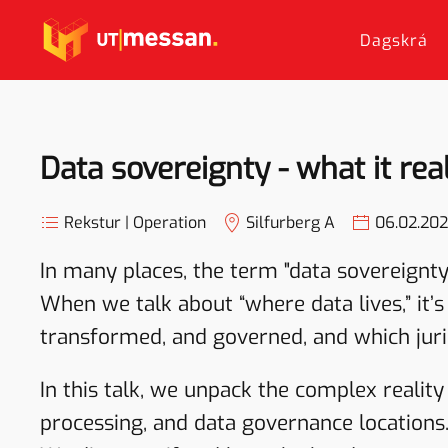
Dagskrá
Skip to main content
Data sovereignty - what it re
Rekstur | Operation
Silfurberg A
06.02.20
In many places, the term "data sovereignty
When we talk about “where data lives,” it’s
transformed, and governed, and which juris
In this talk, we unpack the complex realit
processing, and data governance locations