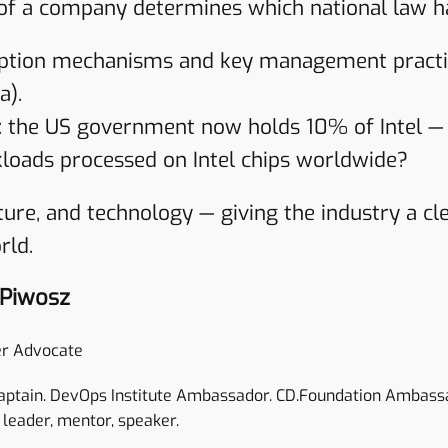
 of a company determines which national law h
ption mechanisms and key management practice
a).
t: the US government now holds 10% of Intel — c
loads processed on Intel chips worldwide?
ecture, and technology — giving the industry a 
rld.
 Piwosz
r Advocate
aptain. DevOps Institute Ambassador. CD.Foundation Ambass
 leader, mentor, speaker.