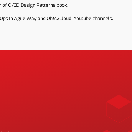
 of CI/CD Design Patterns book.
Ops In Agile Way and OhMyCloud! Youtube channels.